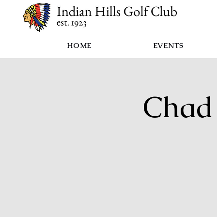
HOME
EVENTS
Chad 