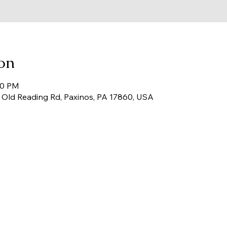
on
00 PM
67 Old Reading Rd, Paxinos, PA 17860, USA