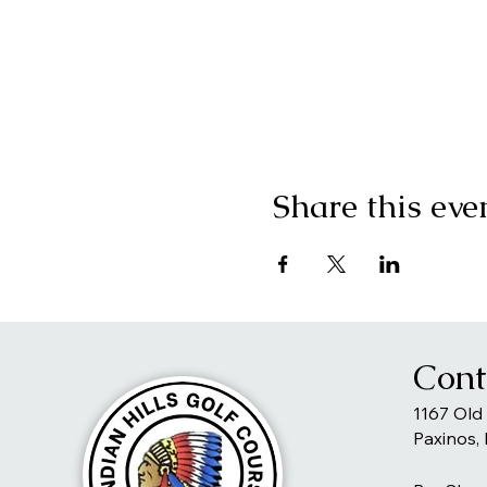
Share this eve
Cont
1167 Old
Paxinos,