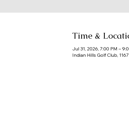
Time & Locati
Jul 31, 2026, 7:00 PM – 9:
Indian Hills Golf Club, 11