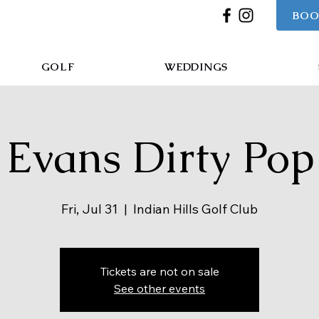
BOO
GOLF
WEDDINGS
Evans Dirty Pop
Fri, Jul 31
  |  
Indian Hills Golf Club
Tickets are not on sale
See other events