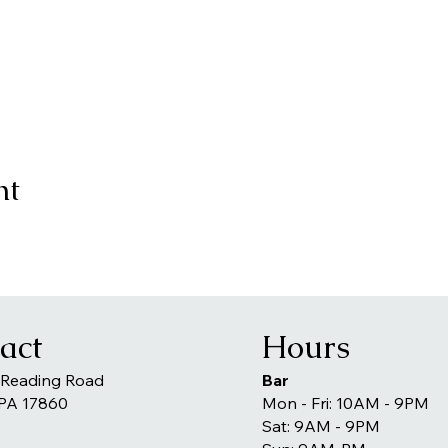
nt
act
Hours
 Reading Road
Bar
 PA 17860
Mon - Fri: 10AM - 9PM
Sat: 9AM - 9PM