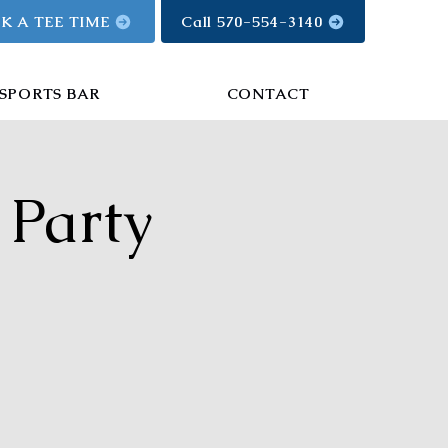
K A TEE TIME
Call 570-554-3140
SPORTS BAR
CONTACT
 Party